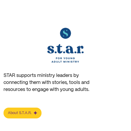
STAR supports ministry leaders by
connecting them with stories, tools and
resources to engage with young adults.
About S.T.A.R.