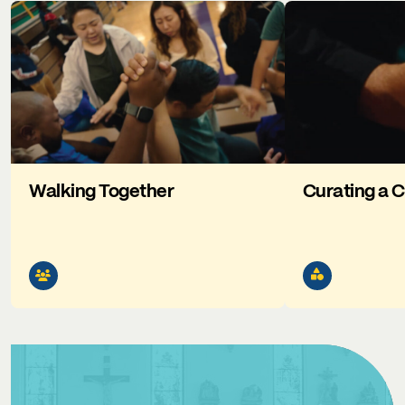
Walking Together
Curating a C