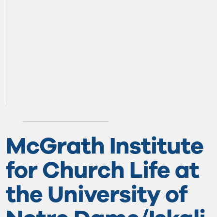
McGrath Institute
for Church Life at
the University of