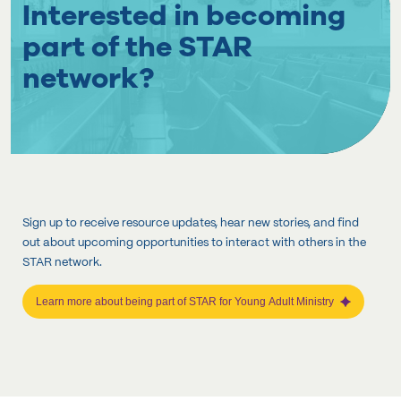
Interested in becoming
part of the STAR
network?
Sign up to receive resource updates, hear new stories, and find
out about upcoming opportunities to interact with others in the
STAR network.
Learn more about being part of STAR for Young Adult Ministry