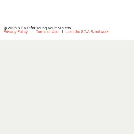
© 2026 S.T.A.R for Young Adult Ministry
Privacy Policy
Terms of Use
Join the S.T.A.R. network