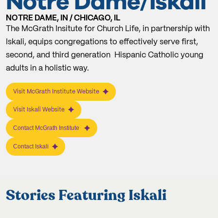
Notre Dame/Iskali
NOTRE DAME, IN / CHICAGO, IL
The McGrath Insitute for Church Life, in partnership with
Iskali, equips congregations to effectively serve first,
second, and third generation Hispanic Catholic young
adults in a holistic way.
Visit McGrath Institute Website
Visit Iskali Website
Contact McGrath Institute
Contact Iskali
Stories Featuring Iskali