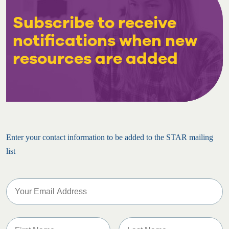
Subscribe to receive
notifications when new
resources are added
Enter your contact information to be added to the STAR mailing
list