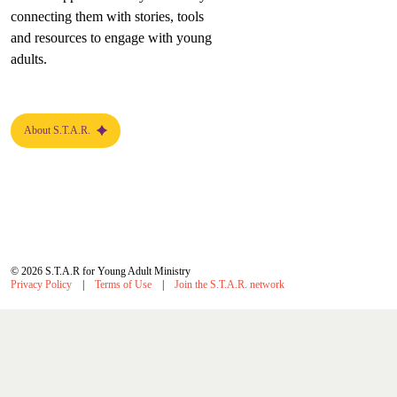
connecting them with stories, tools
and resources to engage with young
adults.
About S.T.A.R.
© 2026 S.T.A.R for Young Adult Ministry
Privacy Policy
Terms of Use
Join the S.T.A.R. network