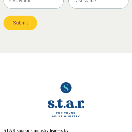
STAR supports ministry leaders by