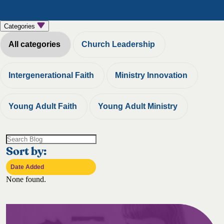
Categories
All categories
Church Leadership
Intergenerational Faith
Ministry Innovation
Young Adult Faith
Young Adult Ministry
Sort by:
None found.