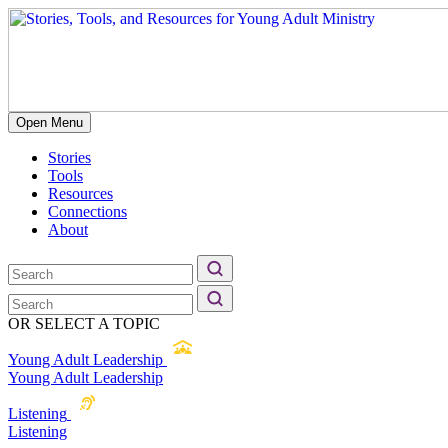
Open Menu
Stories
Tools
Resources
Connections
About
OR SELECT A TOPIC
Young Adult Leadership
Young Adult Leadership
Listening
Listening