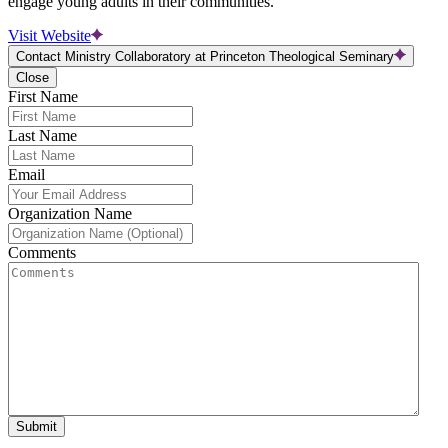
engage young adults in their communities.
Visit Website
Contact Ministry Collaboratory at Princeton Theological Seminary
Close
First Name
Last Name
Email
Organization Name
Comments