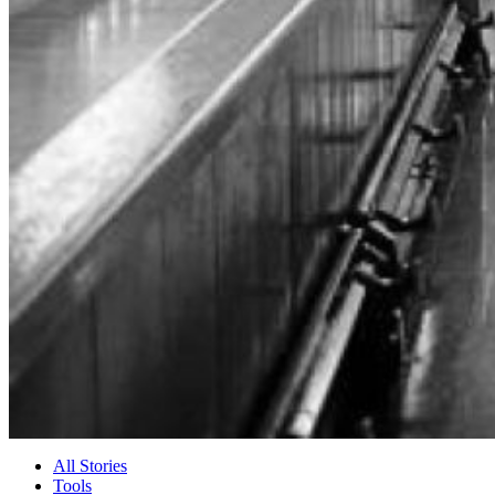
All Stories
Tools