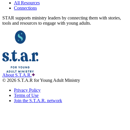
All Resources
Connections
STAR supports ministry leaders by connecting them with stories,
tools and resources to engage with young adults.
About S.T.A.R.
© 2026 S.T.A.R for Young Adult Ministry
Privacy Policy
Terms of Use
Join the S.T.A.R. network