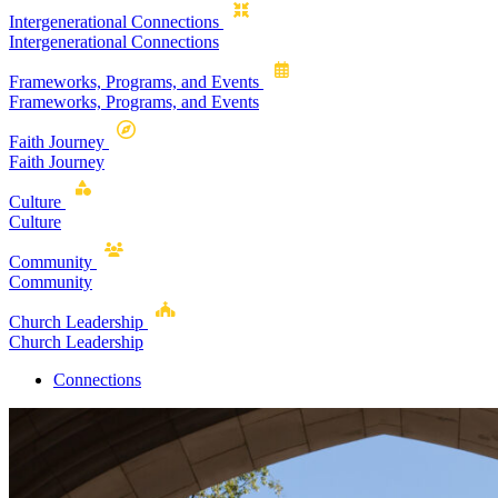
Intergenerational Connections
Intergenerational Connections
Frameworks, Programs, and Events
Frameworks, Programs, and Events
Faith Journey
Faith Journey
Culture
Culture
Community
Community
Church Leadership
Church Leadership
Connections