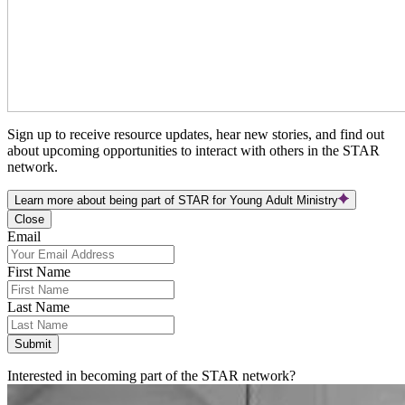
Sign up to receive resource updates, hear new stories, and find out
about upcoming opportunities to interact with others in the STAR
network.
Learn more about being part of STAR for Young Adult Ministry
Close
Email
First Name
Last Name
Interested in becoming part of the STAR network?