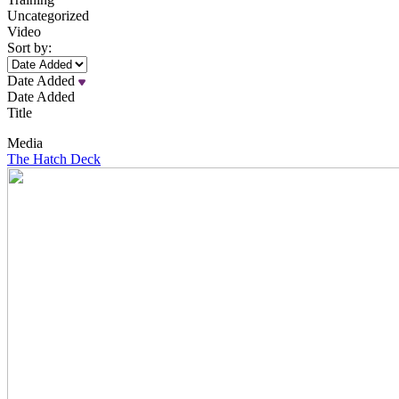
Uncategorized
Video
Sort by:
Date Added
Date Added
Title
Media
The Hatch Deck