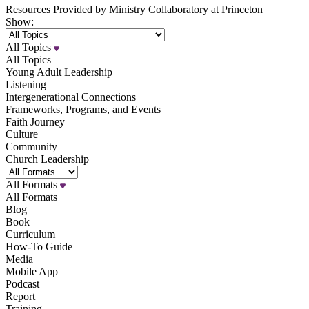
Resources Provided by Ministry Collaboratory at Princeton
Show:
All Topics
All Topics
Young Adult Leadership
Listening
Intergenerational Connections
Frameworks, Programs, and Events
Faith Journey
Culture
Community
Church Leadership
All Formats
All Formats
Blog
Book
Curriculum
How-To Guide
Media
Mobile App
Podcast
Report
Training