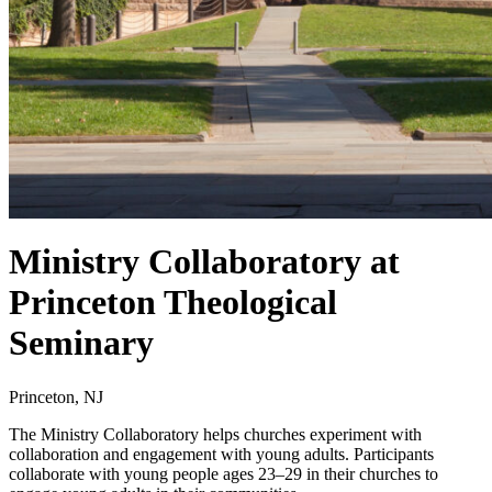
Ministry Collaboratory at
Princeton Theological
Seminary
Princeton, NJ
The Ministry Collaboratory helps churches experiment with
collaboration and engagement with young adults. Participants
collaborate with young people ages 23–29 in their churches to