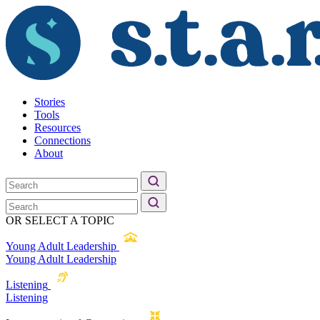
Stories
Tools
Resources
Connections
About
OR SELECT A TOPIC
Young Adult Leadership
Young Adult Leadership
Listening
Listening