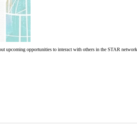
bout upcoming opportunities to interact with others in the STAR network