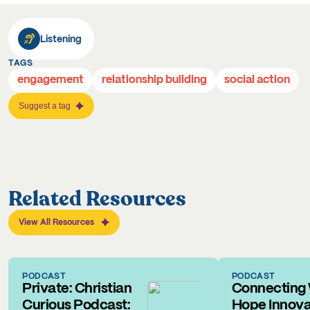
Listening
TAGS
engagement
relationship building
social action
Suggest a tag
Related Resources
View All Resources
PODCAST
PODCAST
Private: Christian
Connecting 
Curious Podcast:
Hope Innova