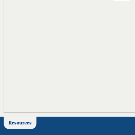
Resources