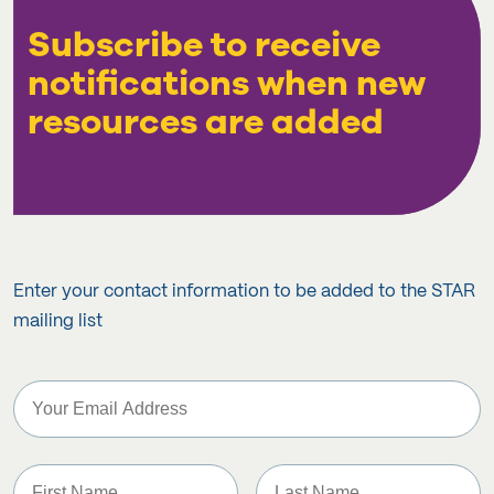
Subscribe to receive
notifications when new
resources are added
Enter your contact information to be added to the STAR
mailing list