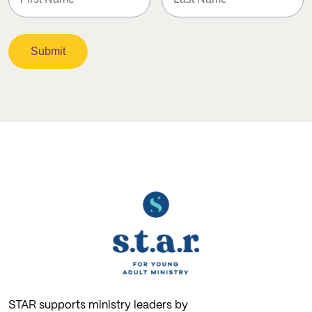
STAR supports ministry leaders by