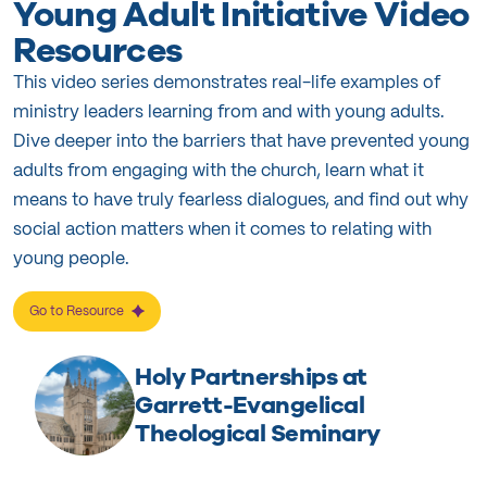
Young Adult Initiative Video
Resources
This video series demonstrates real-life examples of
ministry leaders learning from and with young adults.
Dive deeper into the barriers that have prevented young
adults from engaging with the church, learn what it
means to have truly fearless dialogues, and find out why
social action matters when it comes to relating with
young people.
Go to Resource
Holy Partnerships at
Garrett-Evangelical
Theological Seminary