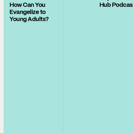
How Can You
Hub Podcas
Evangelize to
Young Adults?