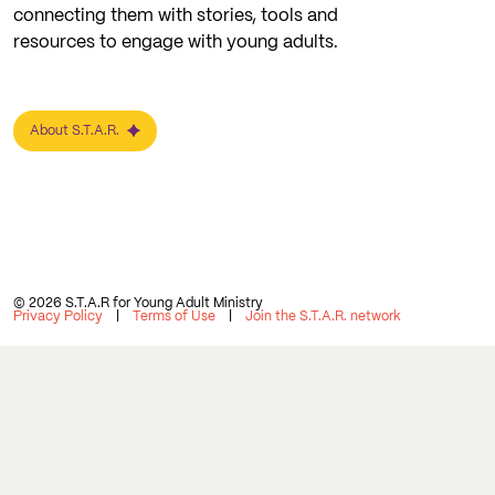
connecting them with stories, tools and
resources to engage with young adults.
About S.T.A.R.
© 2026 S.T.A.R for Young Adult Ministry
Privacy Policy
Terms of Use
Join the S.T.A.R. network