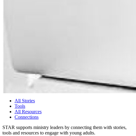
All Stories
Tools
All Resources
Connections
STAR supports ministry leaders by connecting them with stories,
tools and resources to engage with young adults.