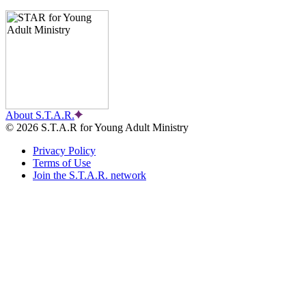
About S.T.A.R.
© 2026 S.T.A.R for Young Adult Ministry
Privacy Policy
Terms of Use
Join the S.T.A.R. network