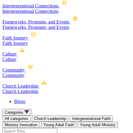
Intergenerational Connections
Intergenerational Connections
Frameworks, Programs, and Events
Frameworks, Programs, and Events
Faith Journey
Faith Journey
Culture
Culture
Community
Community
Church Leadership
Church Leadership
Blogs
Categories
All categories
Church Leadership
Intergenerational Faith
Ministry Innovation
Young Adult Faith
Young Adult Ministry