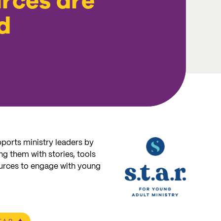
rces are
d
ports ministry leaders by
g them with stories, tools
urces to engage with young