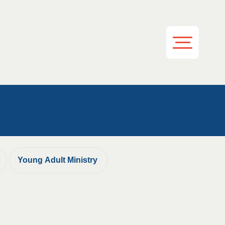
Young Adult Ministry