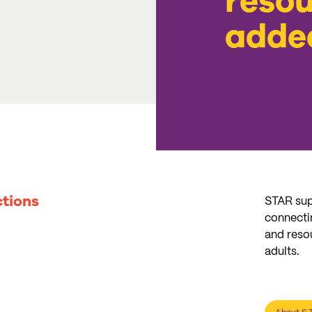
resou
adde
tions
STAR sup
connectin
and reso
adults.