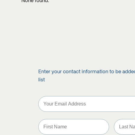
None found.
Enter your contact information to be adde
list