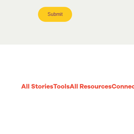
All Stories
Tools
All Resources
Connec