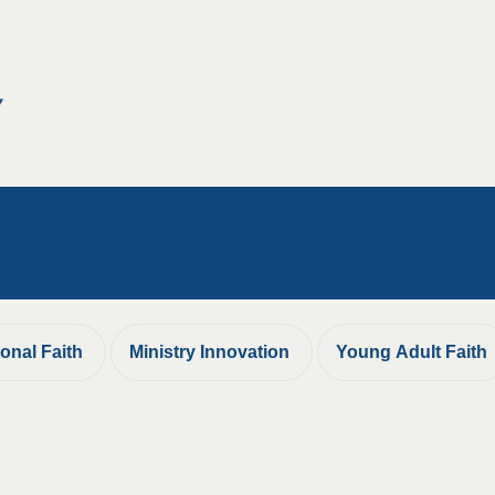
ional Faith
Ministry Innovation
Young Adult Faith