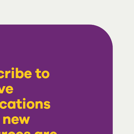
ribe to
ve
ications
 new