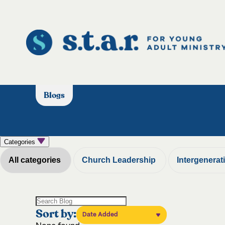
Blogs
Categories
All categories
Church Leadership
Intergenerat
Sort by:
Date Added