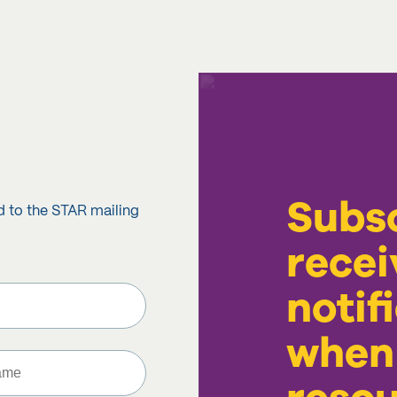
Subsc
d to the STAR mailing
recei
notif
when