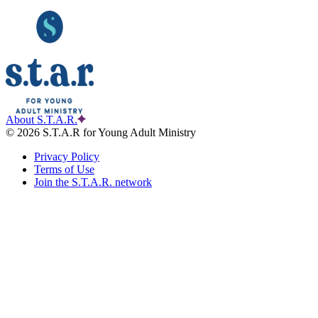
About S.T.A.R.
© 2026 S.T.A.R for Young Adult Ministry
Privacy Policy
Terms of Use
Join the S.T.A.R. network