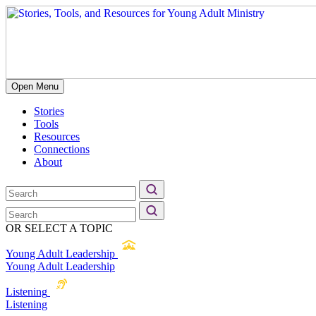
Open Menu
Stories
Tools
Resources
Connections
About
OR SELECT A TOPIC
Young Adult Leadership
Young Adult Leadership
Listening
Listening