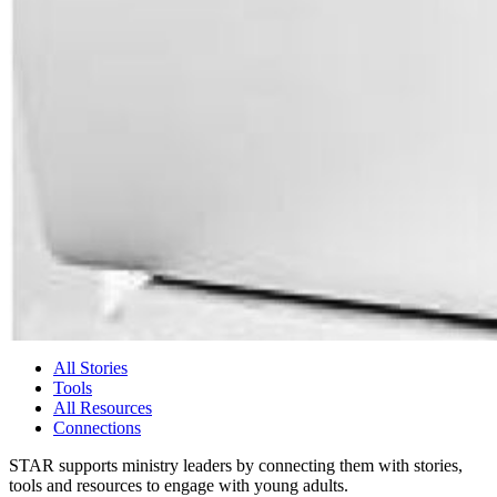
All Stories
Tools
All Resources
Connections
STAR supports ministry leaders by connecting them with stories,
tools and resources to engage with young adults.