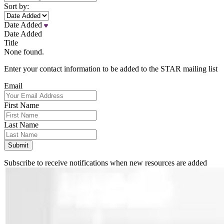
Sort by:
Date Added
Date Added
Title
None found.
Enter your contact information to be added to the STAR mailing list
Email
First Name
Last Name
Subscribe to receive notifications when new resources are added