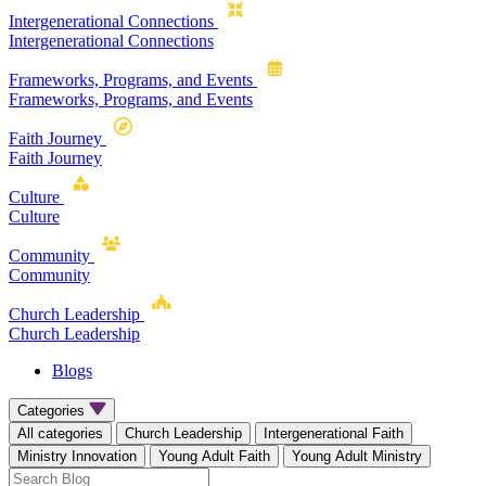
Intergenerational Connections
Intergenerational Connections
Frameworks, Programs, and Events
Frameworks, Programs, and Events
Faith Journey
Faith Journey
Culture
Culture
Community
Community
Church Leadership
Church Leadership
Blogs
Categories
All categories
Church Leadership
Intergenerational Faith
Ministry Innovation
Young Adult Faith
Young Adult Ministry