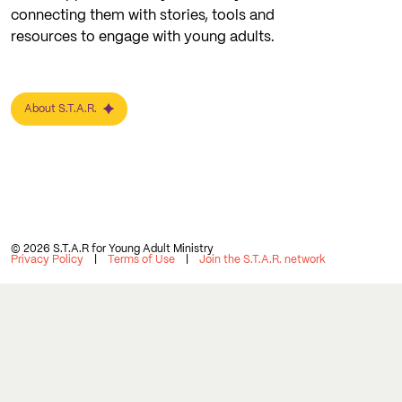
connecting them with stories, tools and
resources to engage with young adults.
About S.T.A.R.
© 2026 S.T.A.R for Young Adult Ministry
Privacy Policy
Terms of Use
Join the S.T.A.R. network