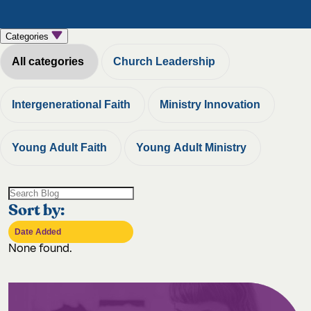
Categories
All categories
Church Leadership
Intergenerational Faith
Ministry Innovation
Young Adult Faith
Young Adult Ministry
Sort by:
None found.