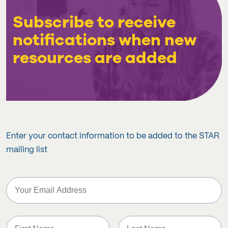
Subscribe to receive
notifications when new
resources are added
Enter your contact information to be added to the STAR
mailing list