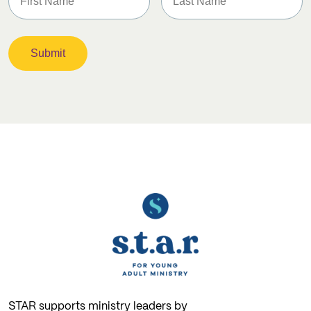
STAR supports ministry leaders by