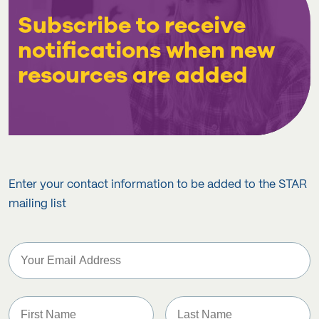
Subscribe to receive
notifications when new
resources are added
Enter your contact information to be added to the STAR
mailing list