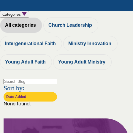
Categories
All categories
Church Leadership
Intergenerational Faith
Ministry Innovation
Young Adult Faith
Young Adult Ministry
Sort by:
None found.