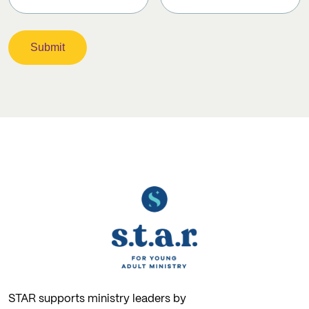
STAR supports ministry leaders by