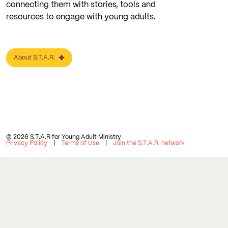
connecting them with stories, tools and
resources to engage with young adults.
About S.T.A.R.
© 2026 S.T.A.R for Young Adult Ministry
Privacy Policy
Terms of Use
Join the S.T.A.R. network