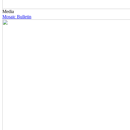
Media
Mosaic Bulletin