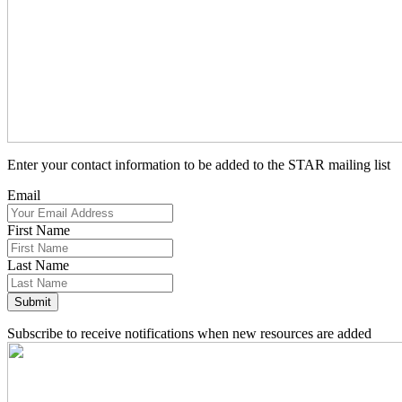
Enter your contact information to be added to the STAR mailing list
Email
First Name
Last Name
Subscribe to receive notifications when new resources are added