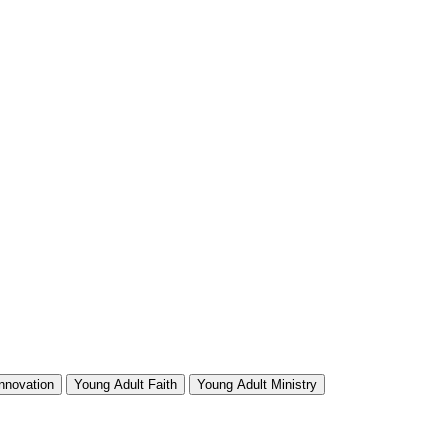
Innovation
Young Adult Faith
Young Adult Ministry