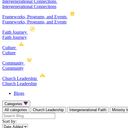
Intergenerational Connections
Intergenerational Connections
Frameworks, Programs, and Events
Frameworks, Programs, and Events
Faith Journey
Faith Journey
Culture
Culture
Community
Community
Church Leadership
Church Leadership
Blogs
Categories
All categories
Church Leadership
Intergenerational Faith
Ministry 
Sort by: