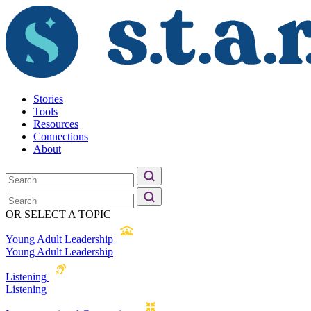
Stories
Tools
Resources
Connections
About
OR SELECT A TOPIC
Young Adult Leadership
Young Adult Leadership
Listening
Listening