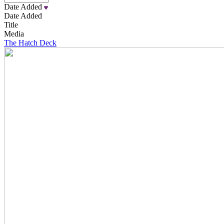
Date Added
Date Added
Title
Media
The Hatch Deck