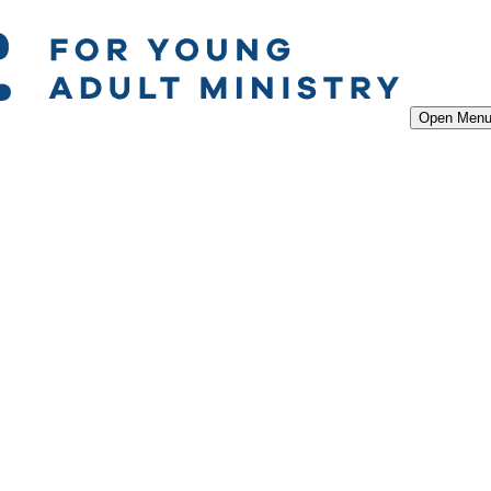
Open Men