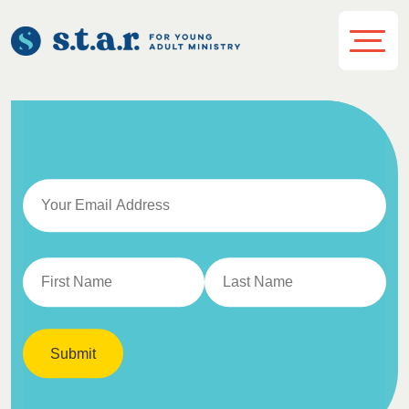
Submit