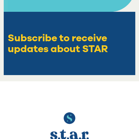
Subscribe to receive
updates about STAR