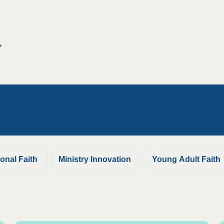
ional Faith
Ministry Innovation
Young Adult Faith