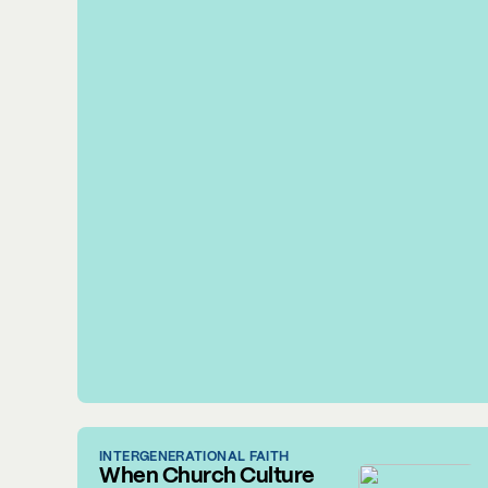
INTERGENERATIONAL FAITH
When Church Culture