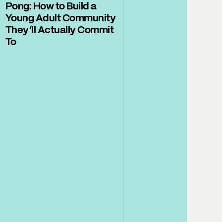
Pong: How to Build a
Young Adult Community
They’ll Actually Commit
To