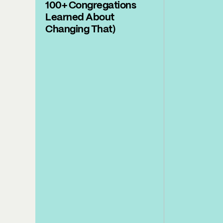
100+ Congregations
Learned About
Changing That)