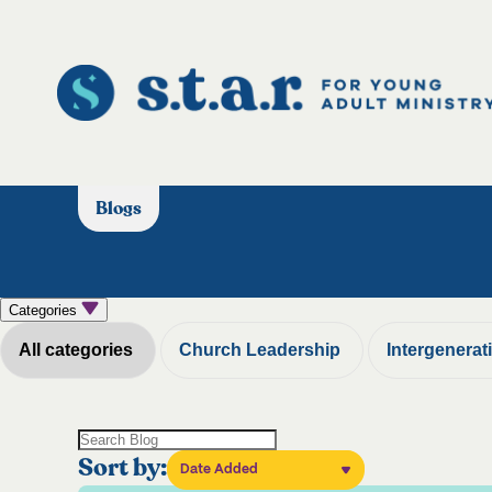
Blogs
Categories
All categories
Church Leadership
Intergenerat
Sort by:
Date Added