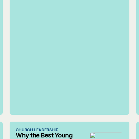
CHURCH LEADERSHIP
Why the Best Young