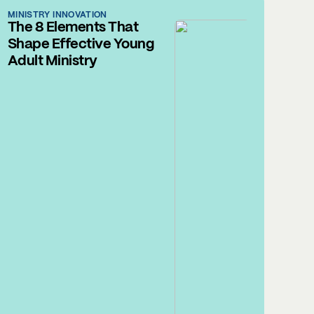
MINISTRY INNOVATION
The 8 Elements That
Shape Effective Young
Adult Ministry