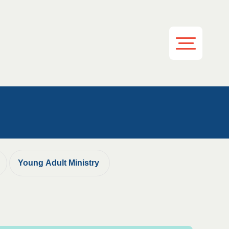
Young Adult Ministry