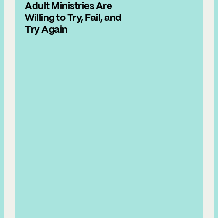
Adult Ministries Are
Willing to Try, Fail, and
Try Again