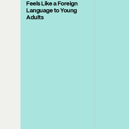
Feels Like a Foreign
Language to Young
Adults