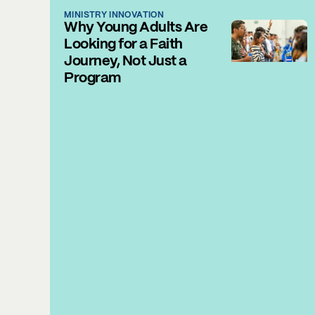
MINISTRY INNOVATION
Why Young Adults Are
Looking for a Faith
Journey, Not Just a
Program