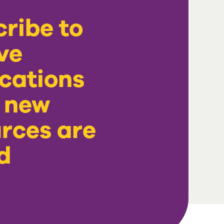
ribe to
ve
ications
 new
rces are
d