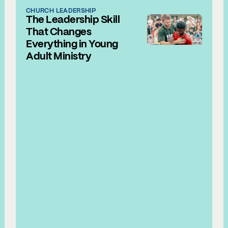
CHURCH LEADERSHIP
The Leadership Skill
That Changes
Everything in Young
Adult Ministry