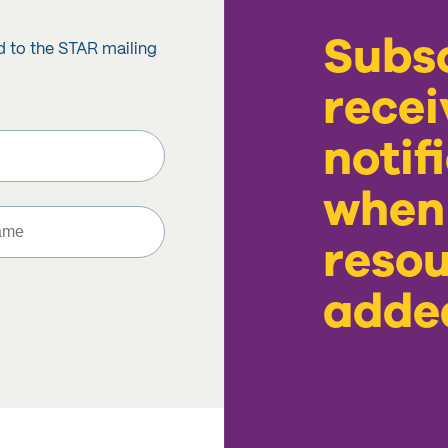
Subsc
d to the STAR mailing
recei
notif
when
resou
adde