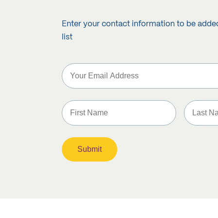
Enter your contact information to be adde
list