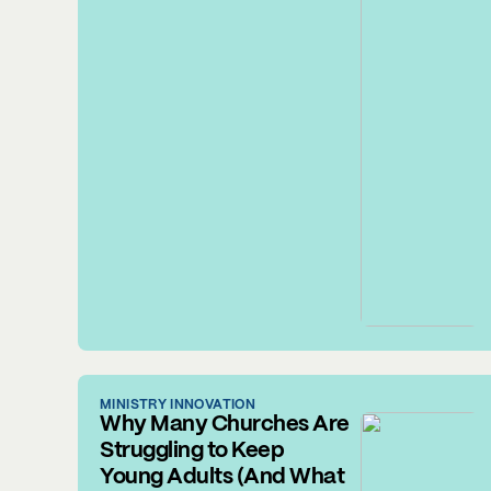
MINISTRY INNOVATION
Why Many Churches Are
Struggling to Keep
Young Adults (And What