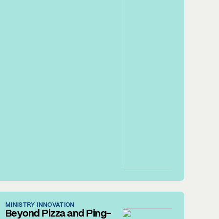
MINISTRY INNOVATION
Beyond Pizza and Ping-